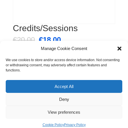
Credits/Sessions
Original
Current
€
20.00
€
18.00
price
price
Manage Cookie Consent
was:
is:
Credits/Sessions
€20.00.
€18.00.
Pay Now
We use cookies to store and/or access device information. Not consenting
quantity
or withdrawing consent, may adversely affect certain features and
functions.
Category:
Uncategorized
Accept All
Deny
© The Tribe Dance Academy. All Rights Reserved |
View preferences
Produced by
www.rov.ie
Privacy Policy
|
Contact Us
Cookie Policy
Privacy Policy