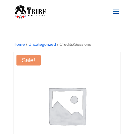
Home
/
Uncategorized
/ Credits/Sessions
Sale!